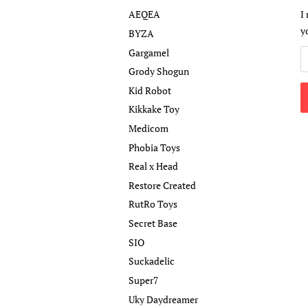
AEQEA
I
y
BYZA
Gargamel
Grody Shogun
Kid Robot
Kikkake Toy
Medicom
Phobia Toys
Real x Head
Restore Created
RutRo Toys
Secret Base
SIO
Suckadelic
Super7
Uky Daydreamer