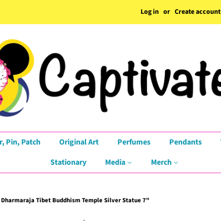
Log in
or
Create account
r, Pin, Patch
Original Art
Perfumes
Pendants
Stationary
Media
Merch
harmaraja Tibet Buddhism Temple Silver Statue 7"