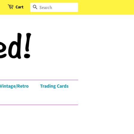
Cart
Search
Vintage/Retro
Trading Cards