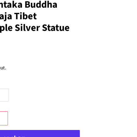
ntaka Buddha
ja Tibet
le Silver Statue
ut.