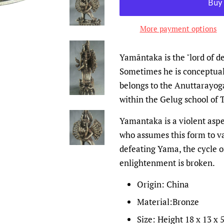
More payment options
Yamāntaka is the "lord of d
Sometimes he is conceptual
belongs to the Anuttarayoga
within the Gelug school of
Yamantaka is a violent aspe
who assumes this form to v
defeating Yama, the cycle o
enlightenment is broken.
Origin: China
Material:Bronze
Size: Height 18 x 13 x 5.