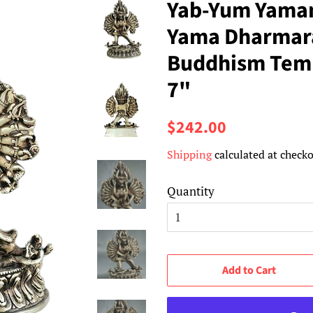
Yab-Yum Yama
Yama Dharmara
Buddhism Temp
7"
Regular
Sale
$242.00
price
price
Shipping
calculated at checko
Quantity
Add to Cart