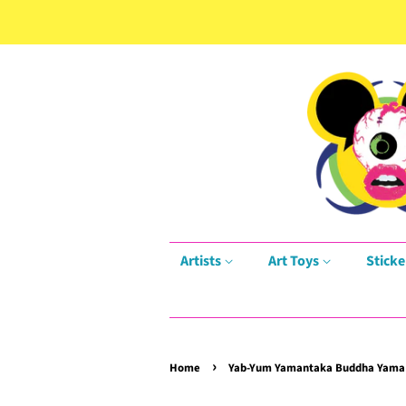
Artists
Art Toys
Sticke
›
Home
Yab-Yum Yamantaka Buddha Yama D