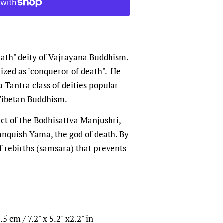
eath" deity of Vajrayana Buddhism.
ized as "conqueror of death". He
 Tantra class of deities popular
 Tibetan Buddhism.
ct of the Bodhisattva Manjushri,
anquish Yama, the god of death. By
f rebirths (samsara) that prevents
5 cm / 7.2" x 5.2" x2.2" in