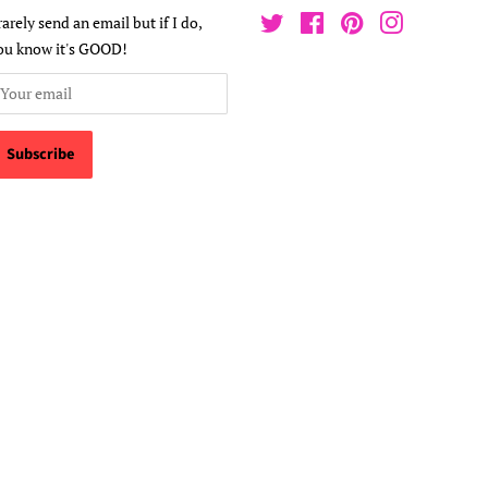
 rarely send an email but if I do,
Twitter
Facebook
Pinterest
Instagram
ou know it's GOOD!