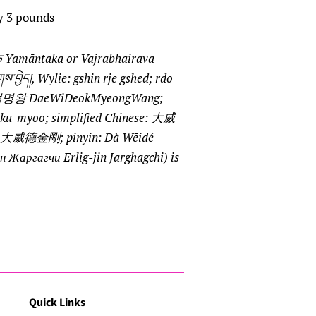
y 3 pounds
तक Yamāntaka or Vajrabhairava
འཇིགས་བྱེད།, Wylie: gshin rje gshed; rdo
 대위덕명왕 DaeWiDeokMyeongWang;
-myōō; simplified Chinese: 大威
e: 大威德金剛; pinyin: Dà Wēidé
н Жаргагчи Erlig-jin Jarghagchi) is
Quick Links