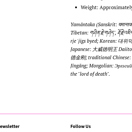
Weight: Approximatel
Yamāntaka (Sanskrit: यमान्
Tibetan: གཤིན་རྗེ་གཤེད་, རྡོ་རྗེ་
rje 'jigs byed; Korean:
Japanese: 大威徳明王 Daiitoku
德金刚; traditional Chines
Jīngāng; Mongolian: Эрлэгий
the "lord of death".
ewsletter
Follow Us