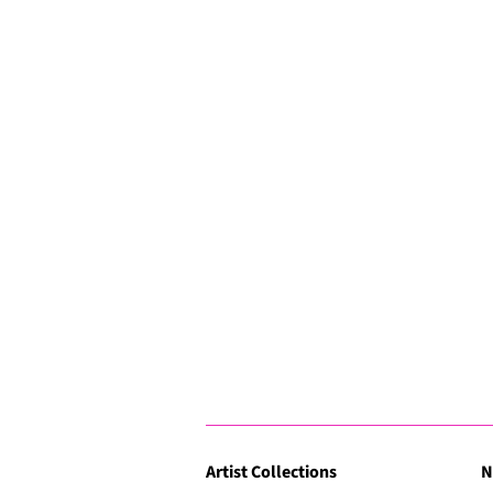
Artist Collections
N