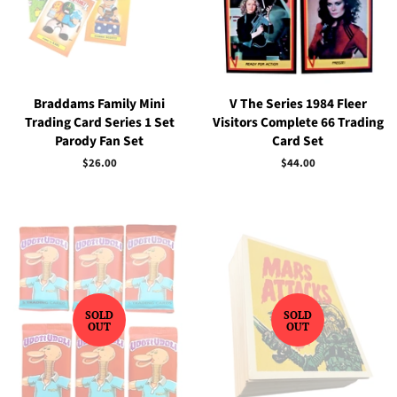
Braddams Family Mini
V The Series 1984 Fleer
Trading Card Series 1 Set
Visitors Complete 66 Trading
Parody Fan Set
Card Set
Regular
$26.00
Regular
$44.00
price
price
SOLD
SOLD
OUT
OUT