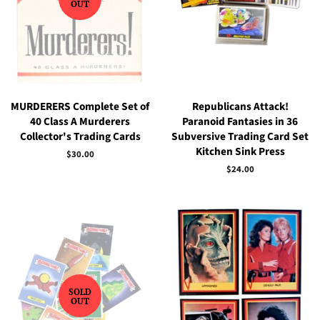
OUT
MURDERERS Complete Set of
Republicans Attack!
40 Class A Murderers
Paranoid Fantasies in 36
Collector's Trading Cards
Subversive Trading Card Set
Kitchen Sink Press
Regular
$30.00
price
Regular
$24.00
price
SOLD
OUT