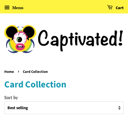
Menu
Cart
›
Home
Card Collection
Card Collection
Sort by