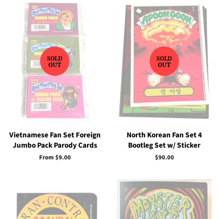
SOLD
SOLD
OUT
OUT
Vietnamese Fan Set Foreign
North Korean Fan Set 4
Jumbo Pack Parody Cards
Bootleg Set w/ Sticker
From $9.00
Regular
$90.00
price