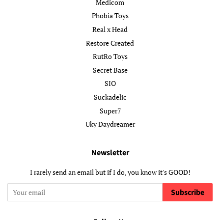
Medicom
Phobia Toys
Real x Head
Restore Created
RutRo Toys
Secret Base
SIO
Suckadelic
Super7
Uky Daydreamer
Newsletter
I rarely send an email but if I do, you know it's GOOD!
Subscribe