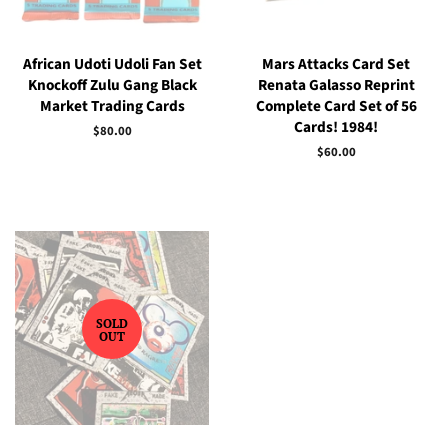
African Udoti Udoli Fan Set
Mars Attacks Card Set
Knockoff Zulu Gang Black
Renata Galasso Reprint
Market Trading Cards
Complete Card Set of 56
Cards! 1984!
Regular
$80.00
price
Regular
$60.00
price
SOLD
OUT