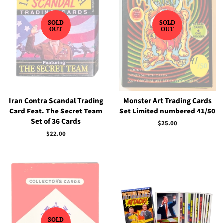
SOLD
SOLD
OUT
OUT
Iran Contra Scandal Trading
Monster Art Trading Cards
Card Feat. The Secret Team
Set Limited numbered 41/50
Set of 36 Cards
Regular
$25.00
price
Regular
$22.00
price
SOLD