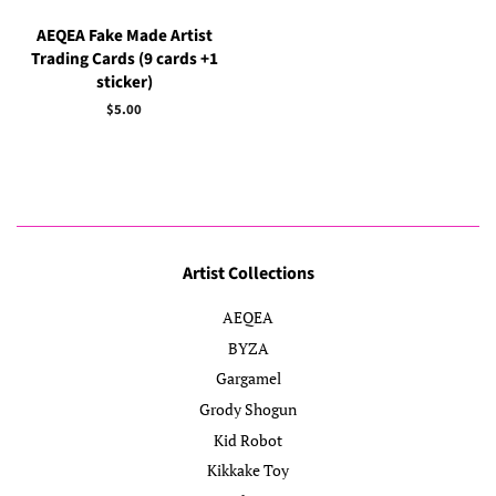
AEQEA Fake Made Artist
Trading Cards (9 cards +1
sticker)
Regular
$5.00
price
Artist Collections
AEQEA
BYZA
Gargamel
Grody Shogun
Kid Robot
Kikkake Toy