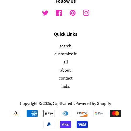
Follow Us
Twitter
Facebook
Pinterest
Instagram
Quick Links
search
customize it
all
about
contact
links
Copyright © 2026,
Captivated!
.
Powered by Shopify
Payment
icons