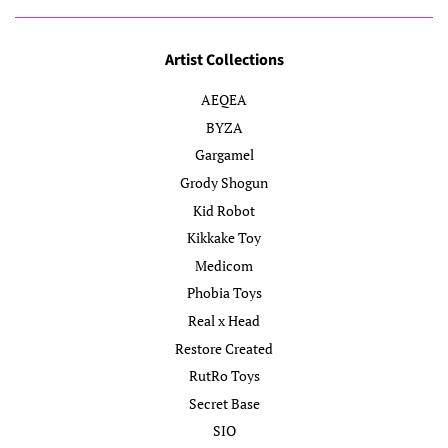
Artist Collections
AEQEA
BYZA
Gargamel
Grody Shogun
Kid Robot
Kikkake Toy
Medicom
Phobia Toys
Real x Head
Restore Created
RutRo Toys
Secret Base
SIO