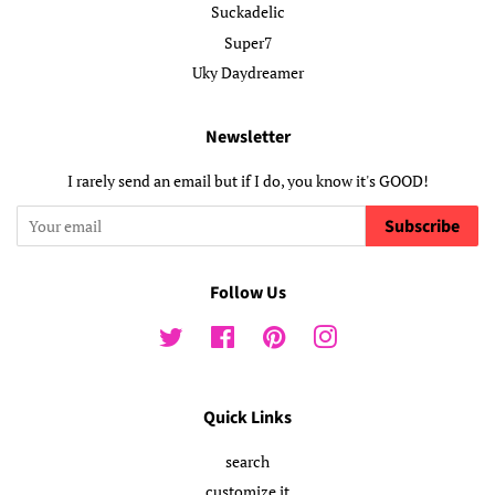
Suckadelic
Super7
Uky Daydreamer
Newsletter
I rarely send an email but if I do, you know it's GOOD!
Subscribe
Follow Us
Twitter
Facebook
Pinterest
Instagram
Quick Links
search
customize it