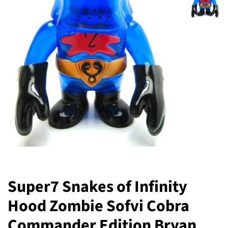
Super7 Snakes of Infinity
Hood Zombie Sofvi Cobra
Commander Edition Bryan