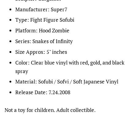
Manufacturer: Super7
Type: Fight Figure Sofubi
Platform: Hood Zombie
Series: Snakes of Infinity
Size Approx: 5" inches
Color: Clear blue vinyl with red, gold, and black
spray
Material: Sofubi / Sofvi / Soft Japanese Vinyl
Release Date: 7.24.2008
Not a toy for children. Adult collectible.