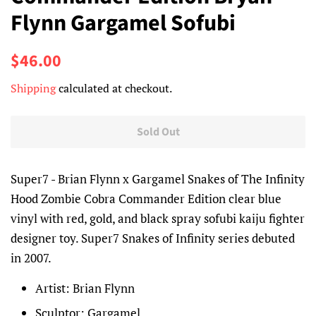
Flynn Gargamel Sofubi
Regular
Sale
$46.00
price
price
Shipping
calculated at checkout.
Sold Out
Super7 - Brian Flynn x Gargamel Snakes of The Infinity
Hood Zombie Cobra Commander Edition clear blue
vinyl with red, gold, and black spray sofubi kaiju fighter
designer toy. Super7 Snakes of Infinity series debuted
in 2007.
Artist: Brian Flynn
Sculptor: Gargamel