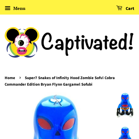
Menu
Cart
›
Home
Super7 Snakes of Infinity Hood Zombie Sofvi Cobra
Commander Edition Bryan Flynn Gargamel Sofubi