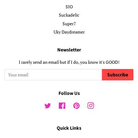
SIO
Suckadelic
Super7
Uky Daydreamer
Newsletter
I rarely send an email but if I do, you know it's GOOD!
Subscribe
Follow Us
Twitter
Facebook
Pinterest
Instagram
Quick Links