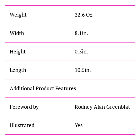
Weight
22.6 Oz
Width
8.1in.
Height
0.5in.
Length
10.5in.
Additional Product Features
Foreword by
Rodney Alan Greenblat
Illustrated
Yes