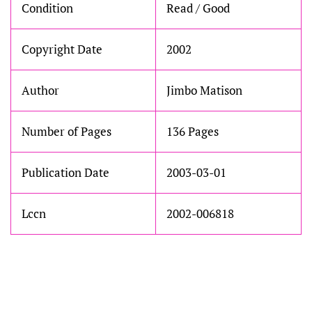
Condition
Read / Good
Copyright Date
2002
Author
Jimbo Matison
Number of Pages
136 Pages
Publication Date
2003-03-01
Lccn
2002-006818