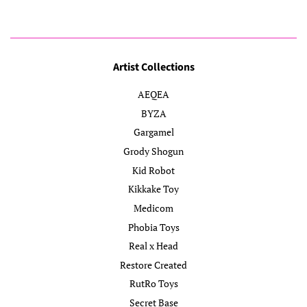
Artist Collections
AEQEA
BYZA
Gargamel
Grody Shogun
Kid Robot
Kikkake Toy
Medicom
Phobia Toys
Real x Head
Restore Created
RutRo Toys
Secret Base