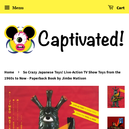
Menu
Cart
›
Home
So Crazy Japanese Toys! Live-Action TV Show Toys from the
1960s to Now - Paperback Book by Jimbo Matison