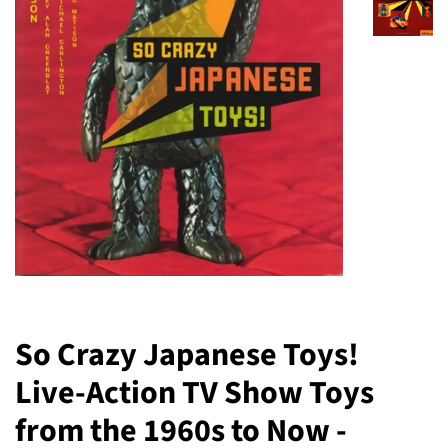
So Crazy Japanese Toys!
Live-Action TV Show Toys
from the 1960s to Now -