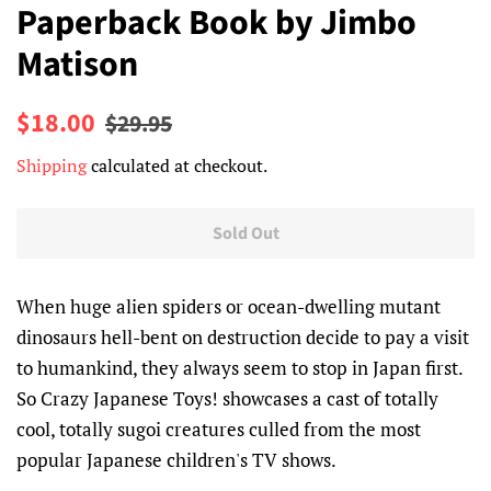
Paperback Book by Jimbo
Matison
Regular
Sale
$18.00
$29.95
price
price
Shipping
calculated at checkout.
Sold Out
When huge alien spiders or ocean-dwelling mutant
dinosaurs hell-bent on destruction decide to pay a visit
to humankind, they always seem to stop in Japan first.
So Crazy Japanese Toys! showcases a cast of totally
cool, totally sugoi creatures culled from the most
popular Japanese children's TV shows.