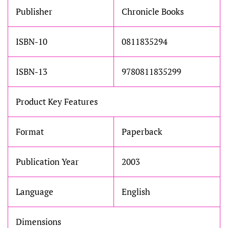
Publisher
Chronicle Books
ISBN-10
0811835294
ISBN-13
9780811835299
Product Key Features
Format
Paperback
Publication Year
2003
Language
English
Dimensions