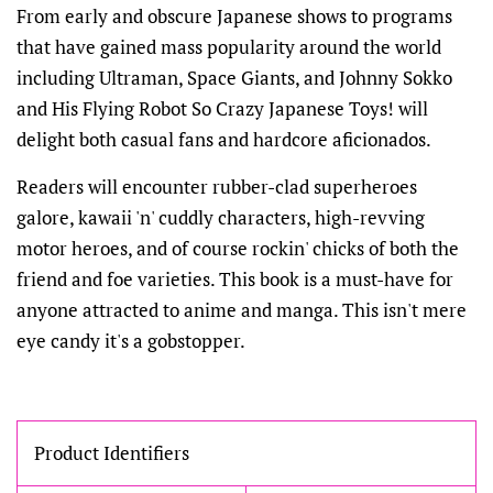
From early and obscure Japanese shows to programs
that have gained mass popularity around the world
including Ultraman, Space Giants, and Johnny Sokko
and His Flying Robot So Crazy Japanese Toys! will
delight both casual fans and hardcore aficionados.
Readers will encounter rubber-clad superheroes
galore, kawaii 'n' cuddly characters, high-revving
motor heroes, and of course rockin' chicks of both the
friend and foe varieties. This book is a must-have for
anyone attracted to anime and manga. This isn't mere
eye candy it's a gobstopper.
Product Identifiers