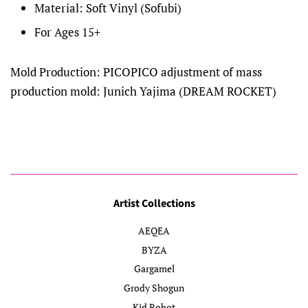
Material: Soft Vinyl (Sofubi)
For Ages 15+
Mold Production: PICOPICO adjustment of mass
production mold: Junich Yajima (DREAM ROCKET)
Artist Collections
AEQEA
BYZA
Gargamel
Grody Shogun
Kid Robot