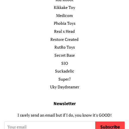
Kikkake Toy
Medicom
Phobia Toys
Real x Head
Restore Created
RutRo Toys
Secret Base
SIO
Suckadelic
Super7
Uky Daydreamer
Newsletter
I rarely send an email but if I do, you know it's GOOD!
Subscribe