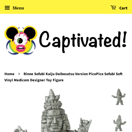
Menu
Cart
›
Home
Rinne Sofubi Kaiju Daibosatsu Version PicoPico Sofubi Soft
Vinyl Medicom Designer Toy Figure