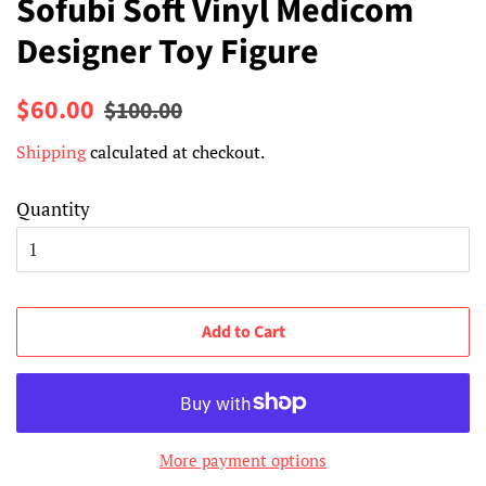
Sofubi Soft Vinyl Medicom
Designer Toy Figure
Regular
Sale
$60.00
$100.00
price
price
Shipping
calculated at checkout.
Quantity
Add to Cart
More payment options