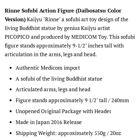
Rinne Sofubi Action Figure (Daibosatsu Color
Version)
Kaijyu "Rinne" a sofubi art toy design of the
living Buddhist statue by genius Kaijyu artist
PICOPICO and produced by MEDICOM Toy. This sofubi
figure stands approximately 9-1/2" inches tall with
articulation in the arms, legs and head.
Authentic Medicom import
A sofubi of the living Buddhist statue
Articulated arms, legs and head
Figure stands approximately 9 1/2" tall
/ 240mm
Unopened Original Package with Header
Made in Japan 2016 Release
Shipping Weight: approximately 550g / 20oz