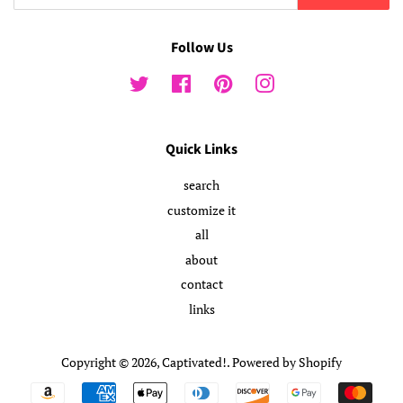
Follow Us
Twitter
Facebook
Pinterest
Instagram
Quick Links
search
customize it
all
about
contact
links
Copyright © 2026,
Captivated!
.
Powered by Shopify
Payment