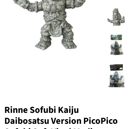
Rinne Sofubi Kaiju
Daibosatsu Version PicoPico