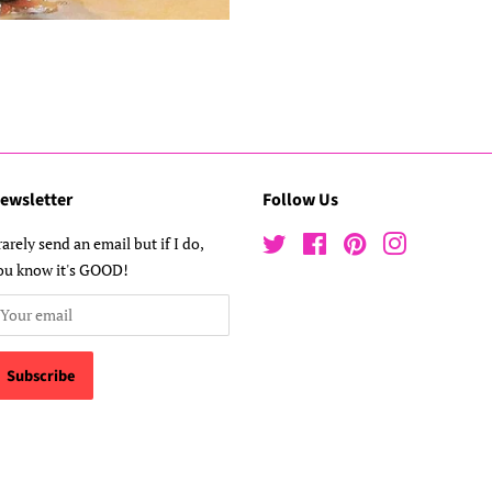
ewsletter
Follow Us
 rarely send an email but if I do,
Twitter
Facebook
Pinterest
Instagram
ou know it's GOOD!