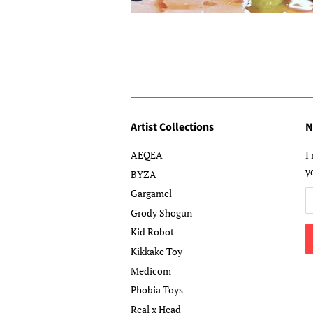
Artist Collections
N
AEQEA
I
y
BYZA
Gargamel
Grody Shogun
Kid Robot
Kikkake Toy
Medicom
Phobia Toys
Real x Head