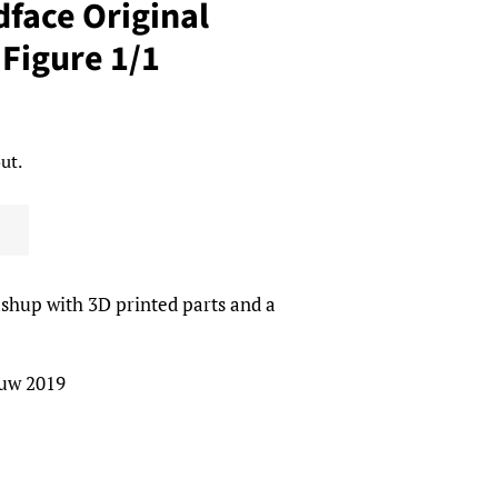
face Original
 Figure 1/1
ut.
ashup with 3D printed parts and a
auw 2019