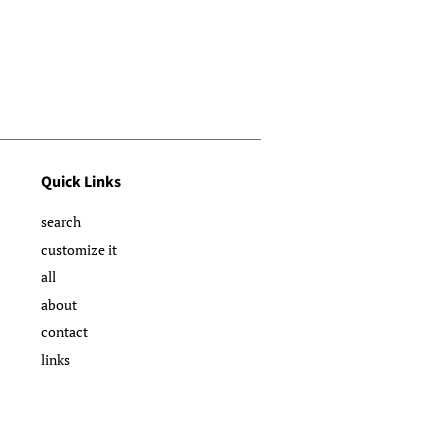
Quick Links
search
customize it
all
about
contact
links