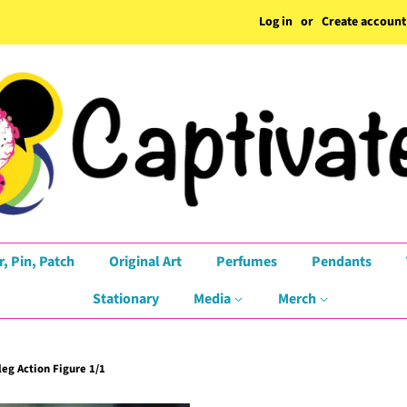
Log in
or
Create account
r, Pin, Patch
Original Art
Perfumes
Pendants
Stationary
Media
Merch
eg Action Figure 1/1