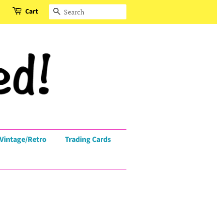
Cart
Search
Vintage/Retro
Trading Cards