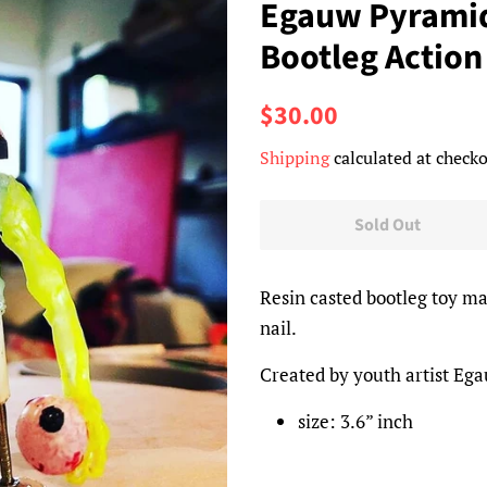
Egauw Pyramid
Bootleg Action
Regular
Sale
$30.00
price
price
Shipping
calculated at checko
Sold Out
Resin casted bootleg toy m
nail.
Created by youth artist Eg
size: 3.6” inch