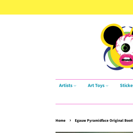
Artists
Art Toys
Sticke
›
Home
Egauw Pyramidface Original Bootl