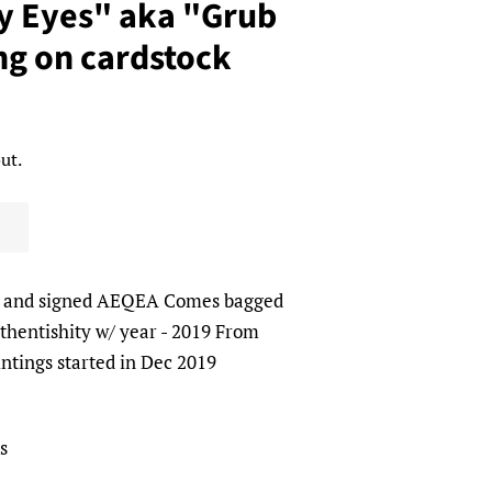
 Eyes" aka "Grub
ng on cardstock
ut.
l and signed AEQEA Comes bagged
uthentishity w/ year - 2019 From
intings started in Dec 2019
s