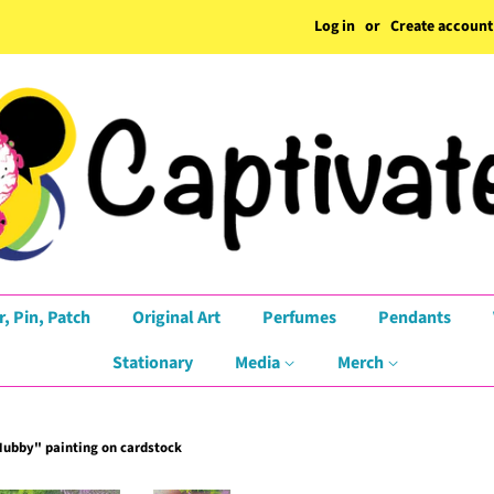
Log in
or
Create account
r, Pin, Patch
Original Art
Perfumes
Pendants
Stationary
Media
Merch
ubby" painting on cardstock