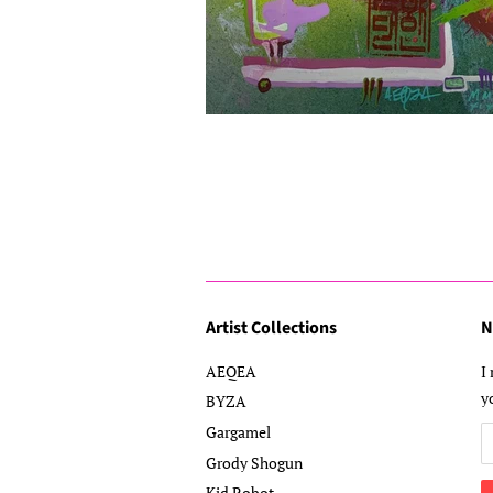
Artist Collections
N
AEQEA
I
y
BYZA
Gargamel
Grody Shogun
Kid Robot