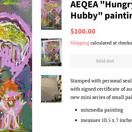
AEQEA "Hungry
Hubby" painti
Regular
Sale
$100.00
price
price
Shipping
calculated at checko
Sold Out
Stamped with personal sea
with signed certificate of a
new mini series of small pa
mixmedia painting
measues 10.5 x 7 inche