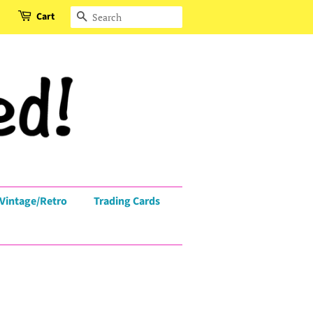
Cart
Search
Vintage/Retro
Trading Cards