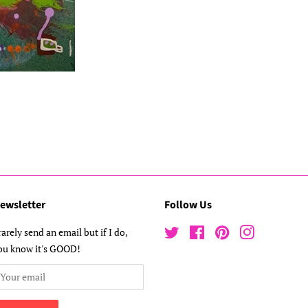
ewsletter
Follow Us
 rarely send an email but if I do,
Twitter
Facebook
Pinterest
Instagram
ou know it's GOOD!