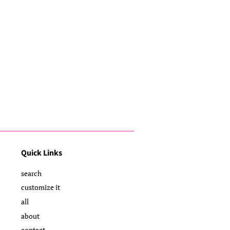
Quick Links
search
customize it
all
about
contact