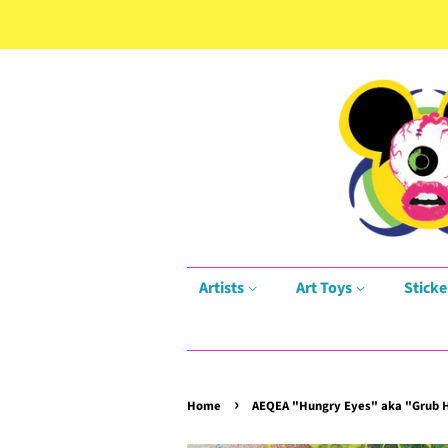
Artists
Art Toys
Sticke
›
Home
AEQEA "Hungry Eyes" aka "Grub H