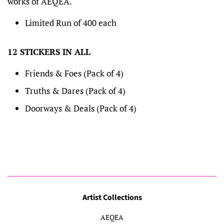
works of AEQEA.
Limited Run of 400 each
12 STICKERS IN ALL
Friends & Foes (Pack of 4)
Truths & Dares (Pack of 4)
Doorways & Deals (Pack of 4)
Artist Collections
AEQEA