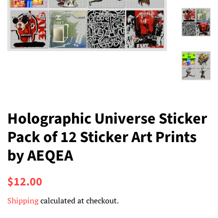
Holographic Universe Sticker
Pack of 12 Sticker Art Prints
by AEQEA
Regular
Sale
$12.00
price
price
Shipping
calculated at checkout.