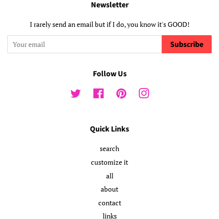
Newsletter
I rarely send an email but if I do, you know it's GOOD!
Subscribe
Follow Us
Twitter
Facebook
Pinterest
Instagram
Quick Links
search
customize it
all
about
contact
links