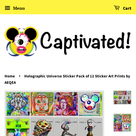
Menu
Cart
›
Home
Holographic Universe Sticker Pack of 12 Sticker Art Prints by
AEQEA