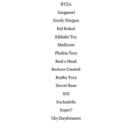
BYZA
Gargamel
Grody Shogun
Kid Robot
Kikkake Toy
Medicom
Phobia Toys
Real x Head
Restore Created
RutRo Toys
Secret Base
SIO
Suckadelic
Super7
Uky Daydreamer