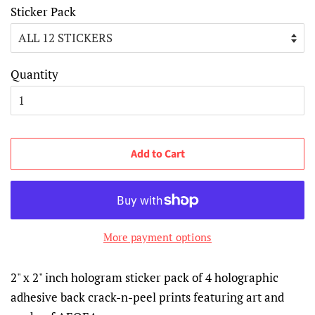
Sticker Pack
Quantity
Add to Cart
More payment options
2" x 2" inch hologram sticker pack of 4 holographic
adhesive back crack-n-peel prints featuring art and