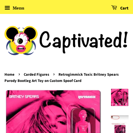
Menu
Cart
›
›
Home
Carded Figures
Retrogimmick Toxic Britney Spears
Parody Bootleg Art Toy on Custom Spoof Card