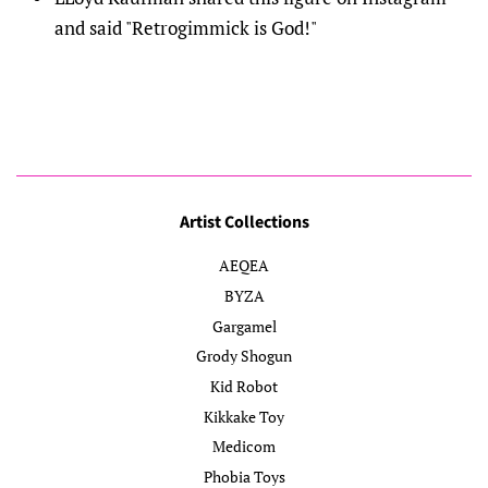
and said "Retrogimmick is God!"
Artist Collections
AEQEA
BYZA
Gargamel
Grody Shogun
Kid Robot
Kikkake Toy
Medicom
Phobia Toys