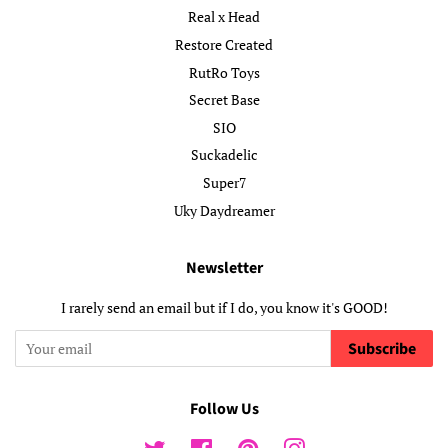
Real x Head
Restore Created
RutRo Toys
Secret Base
SIO
Suckadelic
Super7
Uky Daydreamer
Newsletter
I rarely send an email but if I do, you know it's GOOD!
Subscribe
Follow Us