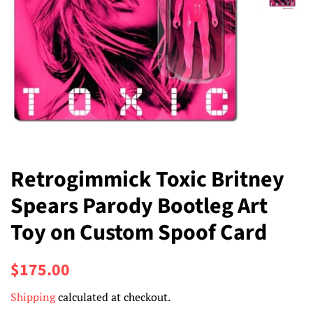
Retrogimmick Toxic Britney
Spears Parody Bootleg Art
Toy on Custom Spoof Card
Regular
Sale
$175.00
price
price
Shipping
calculated at checkout.