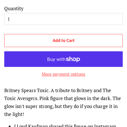
Quantity
Add to Cart
More payment options
Britney Spears Toxic. A tribute to Britney and The
Toxic Avengers. Pink figure that
glows in the dark. The
glow isn't super strong, but they do if you charge it in
the light!
LLoyd Kaufman shared this figure on Instagram