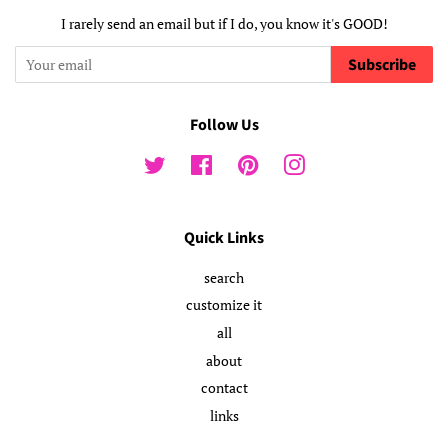
I rarely send an email but if I do, you know it's GOOD!
Subscribe
Follow Us
Twitter
Facebook
Pinterest
Instagram
Quick Links
search
customize it
all
about
contact
links