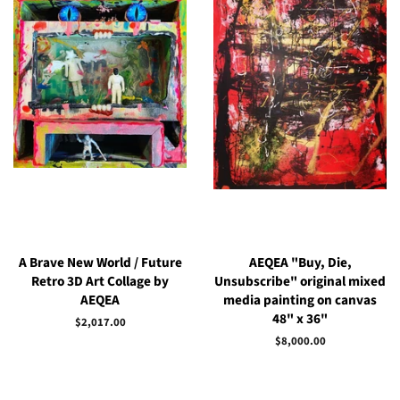
A Brave New World / Future
AEQEA "Buy, Die,
Retro 3D Art Collage by
Unsubscribe" original mixed
AEQEA
media painting on canvas
48" x 36"
Regular
$2,017.00
price
Regular
$8,000.00
price