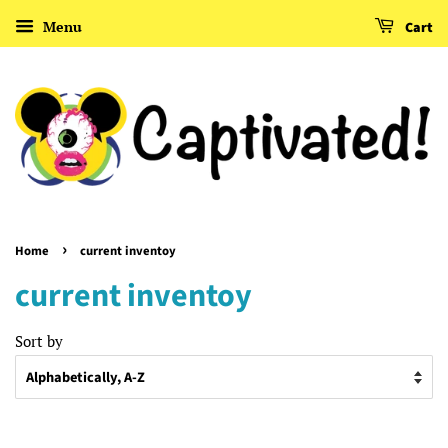
Menu
Cart
›
Home
current inventoy
current inventoy
Sort by