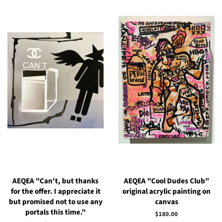
AEQEA "Can't, but thanks
AEQEA "Cool Dudes Club"
for the offer. I appreciate it
original acrylic painting on
but promised not to use any
canvas
portals this time."
Regular
$180.00