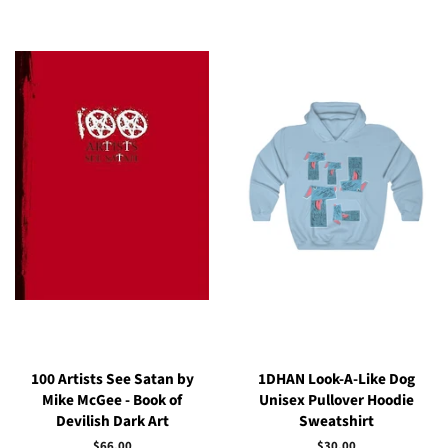
100 Artists See Satan by
1DHAN Look-A-Like Dog
Mike McGee - Book of
Unisex Pullover Hoodie
Devilish Dark Art
Sweatshirt
Regular
$66.00
Regular
$30.00