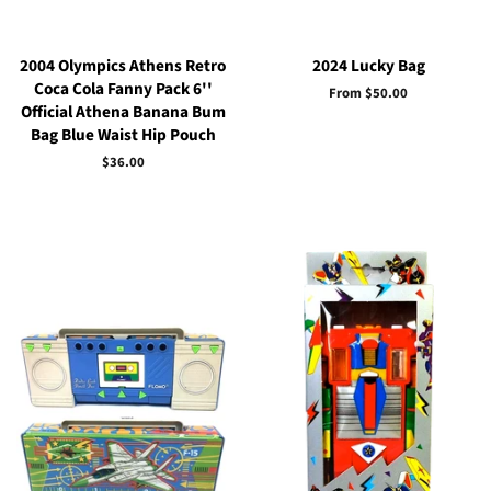
2004 Olympics Athens Retro
2024 Lucky Bag
Coca Cola Fanny Pack 6''
From $50.00
Official Athena Banana Bum
Bag Blue Waist Hip Pouch
Regular
$36.00
price