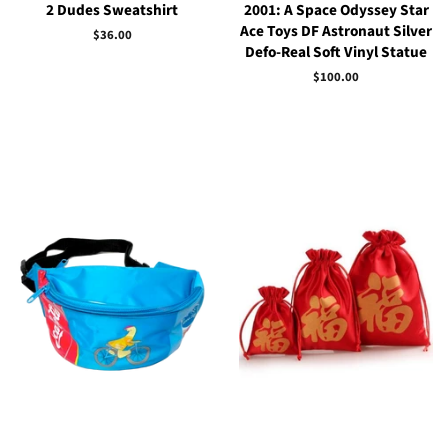
2 Dudes Sweatshirt
2001: A Space Odyssey Star
Ace Toys DF Astronaut Silver
Regular
$36.00
Defo-Real Soft Vinyl Statue
price
Regular
$100.00
price