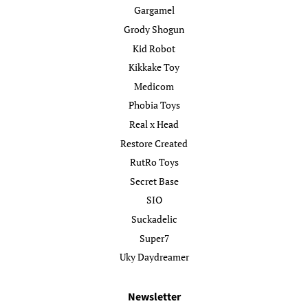
Gargamel
Grody Shogun
Kid Robot
Kikkake Toy
Medicom
Phobia Toys
Real x Head
Restore Created
RutRo Toys
Secret Base
SIO
Suckadelic
Super7
Uky Daydreamer
Newsletter