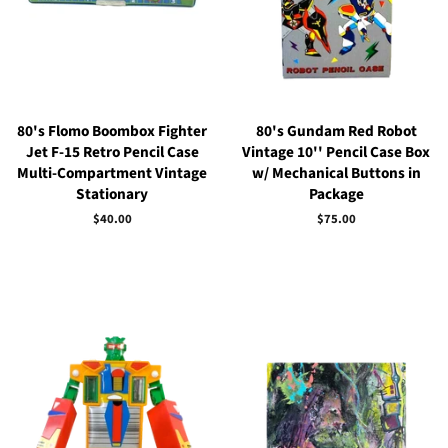
80's Flomo Boombox Fighter
80's Gundam Red Robot
Jet F-15 Retro Pencil Case
Vintage 10'' Pencil Case Box
Multi-Compartment Vintage
w/ Mechanical Buttons in
Stationary
Package
Regular
$40.00
Regular
$75.00
price
price