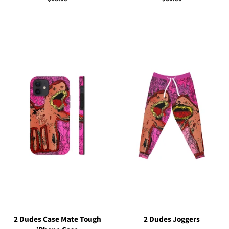
price
price
2 Dudes Case Mate Tough
2 Dudes Joggers