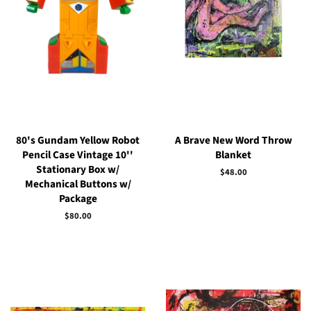
80's Gundam Yellow Robot
A Brave New Word Throw
Pencil Case Vintage 10''
Blanket
Stationary Box w/
Regular
$48.00
Mechanical Buttons w/
price
Package
Regular
$80.00
price