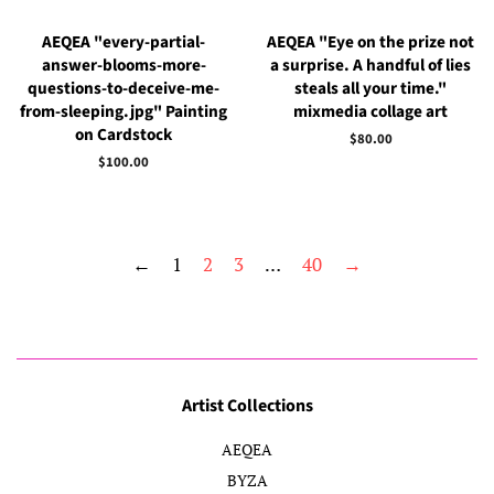
AEQEA "every-partial-
AEQEA "Eye on the prize not
answer-blooms-more-
a surprise. A handful of lies
questions-to-deceive-me-
steals all your time."
from-sleeping.jpg" Painting
mixmedia collage art
on Cardstock
Regular
$80.00
price
Regular
$100.00
price
←
1
2
3
…
40
→
Artist Collections
AEQEA
BYZA