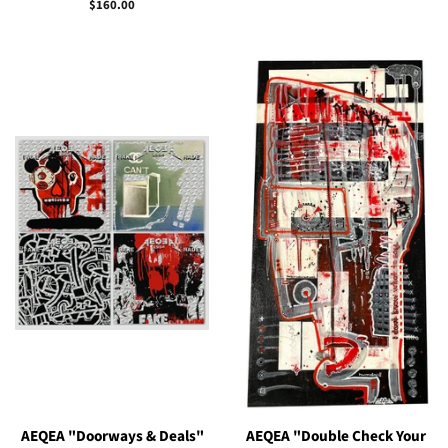
price
Regular
$160.00
price
AEQEA "Doorways & Deals"
AEQEA "Double Check Your