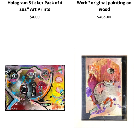
Hologram Sticker Pack of 4
Work" original painting on
2x2" Art Prints
wood
Regular
$4.00
Regular
$465.00
price
price