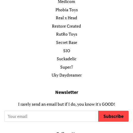
Medicom
Phobia Toys
Real x Head
Restore Created
RutRo Toys
Secret Base
SIO
Suckadelic
Super7
Uky Daydreamer
Newsletter
I rarely send an email but if I do, you know it's GOOD!
Subscribe