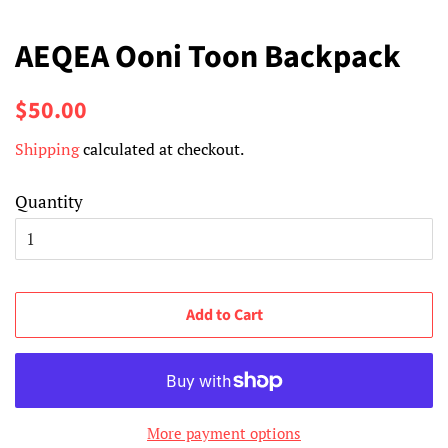
AEQEA Ooni Toon Backpack
Regular
Sale
$50.00
price
price
Shipping
calculated at checkout.
Quantity
Add to Cart
More payment options