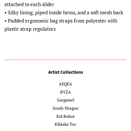
attached to each slider
• Silky lining, piped inside hems, and a soft mesh back
• Padded ergonomic bag straps from polyester with
plastic strap regulators
Artist Collections
AEQEA
BYZA
Gargamel
Grody Shogun
Kid Robot
Kikkake Toy