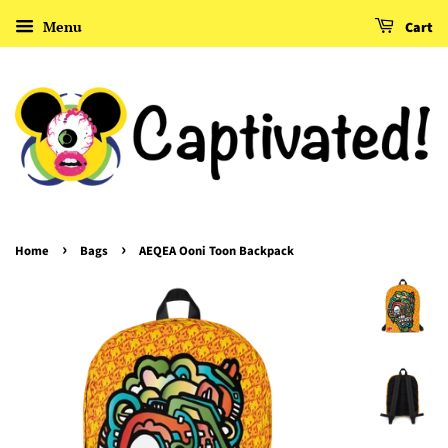
Menu
Cart
›
›
Home
Bags
AEQEA Ooni Toon Backpack