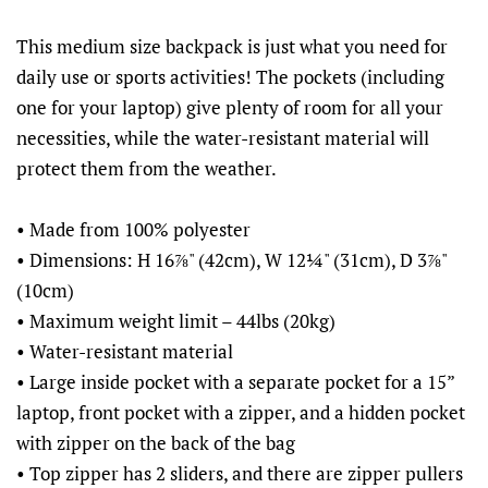
This medium size backpack is just what you need for
daily use or sports activities! The pockets (including
one for your laptop) give plenty of room for all your
necessities, while the water-resistant material will
protect them from the weather.
• Made from 100% polyester
• Dimensions: H 16⅞" (42cm), W 12¼" (31cm), D 3⅞"
(10cm)
• Maximum weight limit – 44lbs (20kg)
• Water-resistant material
• Large inside pocket with a separate pocket for a 15”
laptop, front pocket with a zipper, and a hidden pocket
with zipper on the back of the bag
• Top zipper has 2 sliders, and there are zipper pullers