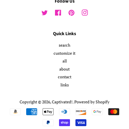
Follow Us
Twitter
Facebook
Pinterest
Instagram
Quick Links
search
customize it
all
about
contact
links
Copyright © 2026,
Captivated!
.
Powered by Shopify
Payment
icons